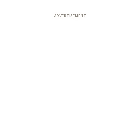
ADVERTISEMENT