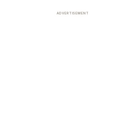
ADVERTISEMENT